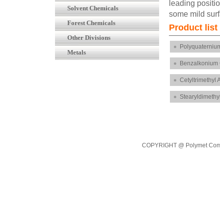
leading positio
Solvent Chemicals
some mild surf
Forest Chemicals
Product li
Other Divisions
Polyquaterniu
Metals
Benzalkonium 
Cetyltrimethy
Stearyldimeth
COPYRIGHT @ Polymet Commod