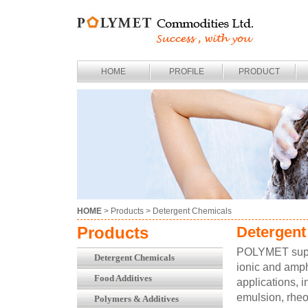
HOME
PROFILE
PRODUCT
HOME
> Products >
Detergent Chemicals
Products
Detergent
POLYMET suppli
Detergent Chemicals
ionic and amph
Food Additives
applications, i
emulsion, rheo
Polymers & Additives