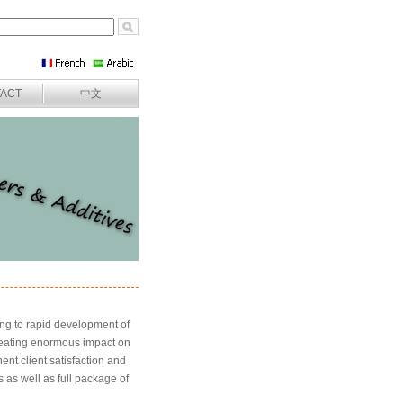
ACT
中文
ing to rapid development of
creating enormous impact on
nt client satisfaction and
as well as full package of