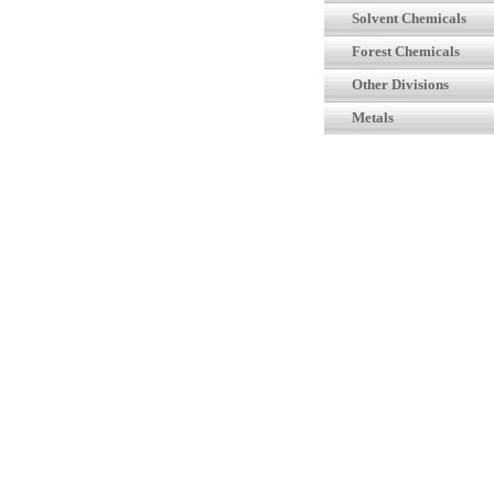
Solvent Chemicals
Forest Chemicals
Other Divisions
Metals