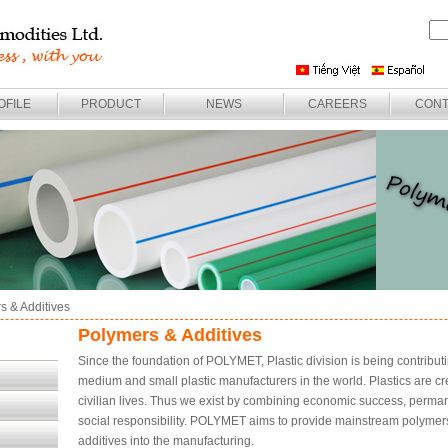
OFILE
PRODUCT
NEWS
CAREERS
CONT
s & Additives
Polymers & Additives
Since the foundation of POLYMET, Plastic division is being contribut
medium and small plastic manufacturers in the world. Plastics are 
civilian lives. Thus we exist by combining economic success, permane
social responsibility. POLYMET aims to provide mainstream polymers 
additives into the manufacturing.