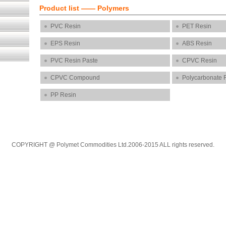
Product list ——
Polymers
PVC Resin
PET Resin
EPS Resin
ABS Resin
PVC Resin Paste
CPVC Resin
CPVC Compound
Polycarbonate 
PP Resin
COPYRIGHT @ Polymet Commodities Ltd.2006-2015 ALL rights reserved.