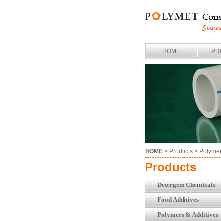
HOME
PR
HOME
> Products >
Polymer
Products
Detergent Chemicals
Food Additives
Polymers & Additives