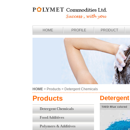
HOME
PROFILE
PRODUCT
HOME
> Products >
Detergent Chemicals
Products
Detergent
Detergent Chemicals
Food Additives
Polymers & Additives