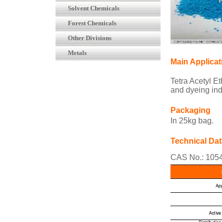
Solvent Chemicals
Forest Chemicals
Other Divisions
Metals
Main Applicat
Tetra Acetyl E
and dyeing indu
Packaging
In 25kg bag.
Technical Dat
CAS No.: 105