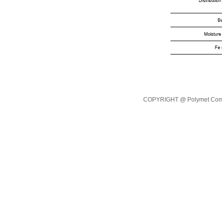
COPYRIGHT @ Polymet Commod