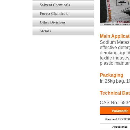
Solvent Chemicals
Forest Chemicals
Other Divisions
Metals
Main Applicat
Sodium Metasi
effective deter
deinking agent 
textile industr
plastic mainte
Packaging
In 25kg bag, 
Technical Dat
CAS No.: 6834