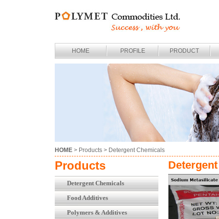
HOME
PROFILE
PRODUCT
HOME
> Products >
Detergent Chemicals
Products
Detergent
Detergent Chemicals
Food Additives
Polymers & Additives