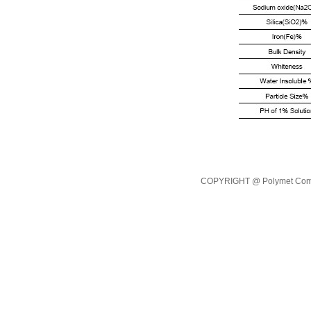
COPYRIGHT @ Polymet Commod