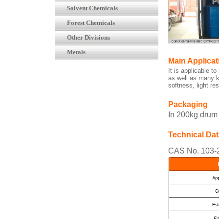
Solvent Chemicals
Forest Chemicals
Other Divisions
Metals
Main Applicat
It is applicable t
as well as many k
softness, light r
Packaging
In 200kg drum
Technical Dat
CAS No. 103-