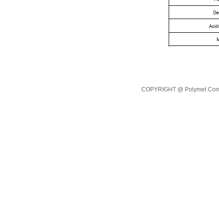
COPYRIGHT @ Polymet Commod