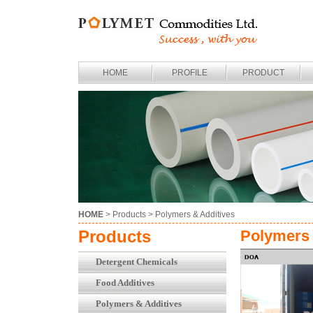
HOME
PROFILE
PRODUCT
HOME
> Products >
Polymers & Additives
Products
Polymers 
Detergent Chemicals
Food Additives
Polymers & Additives