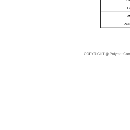
COPYRIGHT @ Polymet Commod