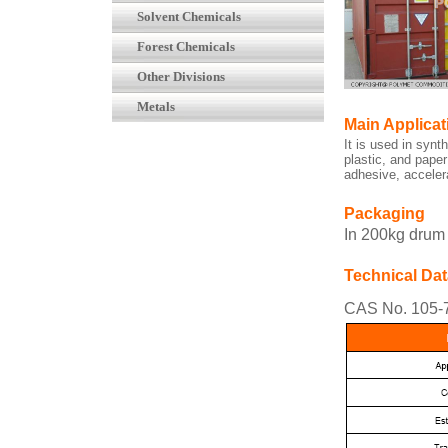
Solvent Chemicals
Forest Chemicals
Other Divisions
Metals
Main Applicat
It is used in synt
plastic, and paper
adhesive, acceler
Packaging
In 200kg drum
Technical Dat
CAS No. 105-