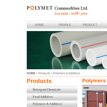
HOME
PROFILE
PRODUCT
HOME
> Products >
Polymers & Additives
Products
Polymers 
Detergent Chemicals
Food Additives
Polymers & Additives