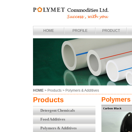
HOME
PROFILE
PRODUCT
HOME
> Products >
Polymers & Additives
Products
Polymers 
Detergent Chemicals
Food Additives
Polymers & Additives