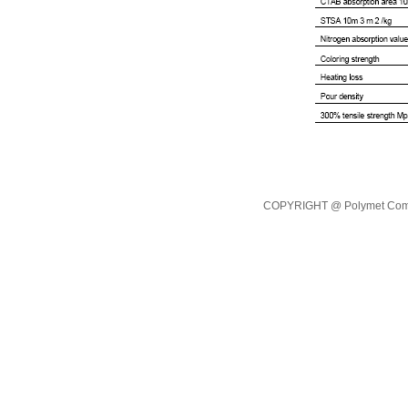
COPYRIGHT @ Polymet Commod