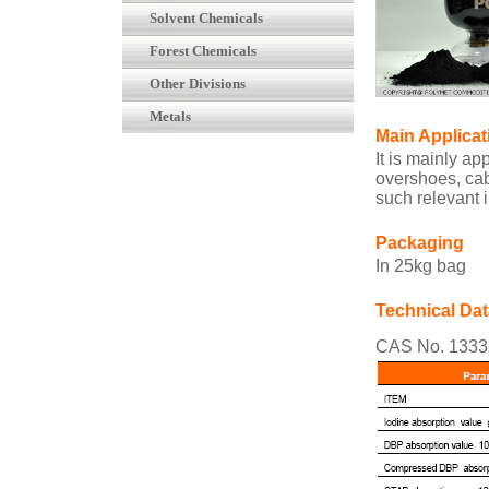
Solvent Chemicals
Forest Chemicals
Other Divisions
Metals
Main Applicat
It is mainly ap
overshoes, cab
such relevant 
Packaging
In 25kg bag
Technical Dat
CAS No. 1333